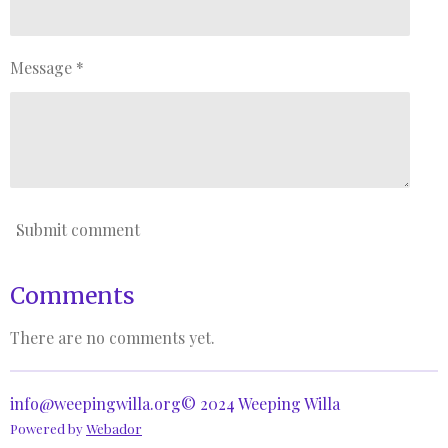
Message *
Submit comment
Comments
There are no comments yet.
info@weepingwilla.org© 2024 Weeping Willa
Powered by
Webador