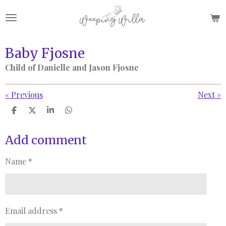
Skip
to
main
content
Baby Fjosne
Child of Danielle and Jason Fjosne
«
Previous
Next
»
S
S
S
S
h
h
h
h
a
a
a
a
r
r
r
r
Add comment
e
e
e
e
Name *
Email address *