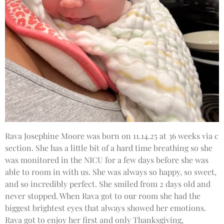
Rava Josephine Moore was born on 11.14.25 at 36 weeks via c
section. She has a little bit of a hard time breathing so she
was monitored in the NICU for a few days before she was
able to room in with us. She was always so happy, so sweet,
and so incredibly perfect. She smiled from 2 days old and
never stopped. When Rava got to our room she had the
biggest brightest eyes that always showed her emotions.
Rava got to enjoy her first and only Thanksgiving,