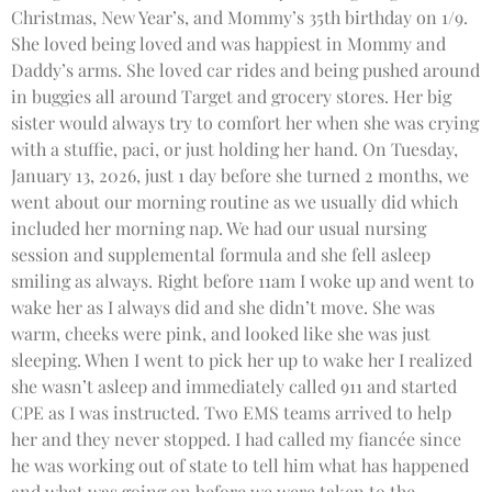
Christmas, New Year’s, and Mommy’s 35th birthday on 1/9.
She loved being loved and was happiest in Mommy and
Daddy’s arms. She loved car rides and being pushed around
in buggies all around Target and grocery stores. Her big
sister would always try to comfort her when she was crying
with a stuffie, paci, or just holding her hand. On Tuesday,
January 13, 2026, just 1 day before she turned 2 months, we
went about our morning routine as we usually did which
included her morning nap. We had our usual nursing
session and supplemental formula and she fell asleep
smiling as always. Right before 11am I woke up and went to
wake her as I always did and she didn’t move. She was
warm, cheeks were pink, and looked like she was just
sleeping. When I went to pick her up to wake her I realized
she wasn’t asleep and immediately called 911 and started
CPE as I was instructed. Two EMS teams arrived to help
her and they never stopped. I had called my fiancée since
he was working out of state to tell him what has happened
and what was going on before we were taken to the