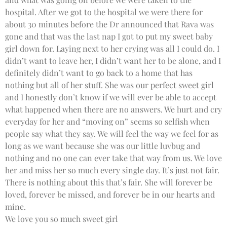
hospital. After we got to the hospital we were there for
about 30 minutes before the Dr announced that Rava was
gone and that was the last nap I got to put my sweet baby
girl down for. Laying next to her crying was all I could do. I
didn’t want to leave her, I didn’t want her to be alone, and I
definitely didn’t want to go back to a home that has
nothing but all of her stuff. She was our perfect sweet girl
and I honestly don’t know if we will ever be able to accept
what happened when there are no answers. We hurt and cry
everyday for her and “moving on” seems so selfish when
people say what they say. We will feel the way we feel for as
long as we want because she was our little luvbug and
nothing and no one can ever take that way from us. We love
her and miss her so much every single day. It’s just not fair.
There is nothing about this that’s fair. She will forever be
loved, forever be missed, and forever be in our hearts and
mine.
We love you so much sweet girl