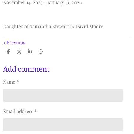
November 14, 2025 - January 13, 2026
Daughter of
Samantha Stewart & David Moore
«
Previous
S
S
S
S
h
h
h
h
a
a
a
a
r
r
r
r
Add comment
e
e
e
e
Name *
Email address *