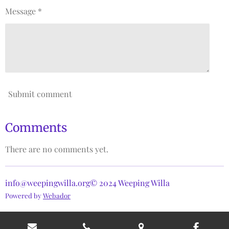
Message *
Submit comment
Comments
There are no comments yet.
info@weepingwilla.org© 2024 Weeping Willa
Powered by
Webador